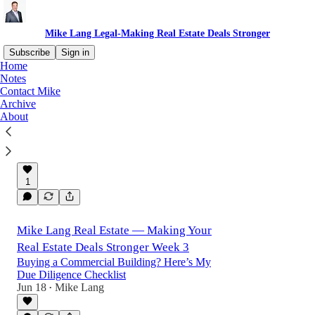
Mike Lang Legal-Making Real Estate Deals Stronger
Subscribe
Sign in
Home
Notes
Contact Mike
The Real Estate Deal That Falls Apart Most
Archive
Often
About
My client had been after this building for two
years.
Jun 24
Mike Lang
•
1
Mike Lang Real Estate — Making Your
Real Estate Deals Stronger Week 3
Buying a Commercial Building? Here’s My
Due Diligence Checklist
Jun 18
Mike Lang
•