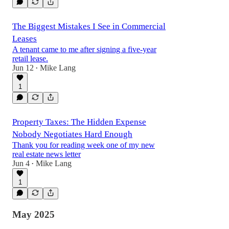
The Biggest Mistakes I See in Commercial
Leases
A tenant came to me after signing a five-year
retail lease.
Jun 12
Mike Lang
•
1
Property Taxes: The Hidden Expense
Nobody Negotiates Hard Enough
Thank you for reading week one of my new
real estate news letter
Jun 4
Mike Lang
•
1
May 2025