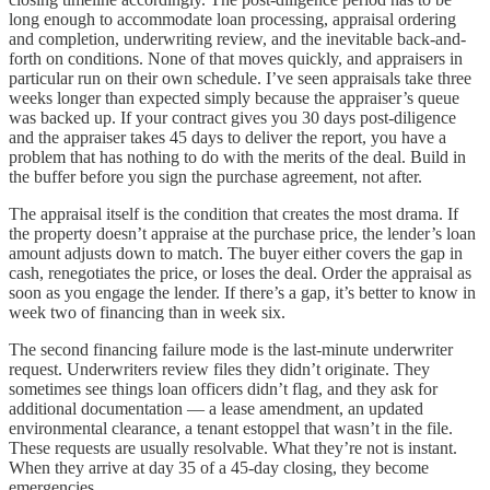
long enough to accommodate loan processing, appraisal ordering
and completion, underwriting review, and the inevitable back-and-
forth on conditions. None of that moves quickly, and appraisers in
particular run on their own schedule. I’ve seen appraisals take three
weeks longer than expected simply because the appraiser’s queue
was backed up. If your contract gives you 30 days post-diligence
and the appraiser takes 45 days to deliver the report, you have a
problem that has nothing to do with the merits of the deal. Build in
the buffer before you sign the purchase agreement, not after.
The appraisal itself is the condition that creates the most drama. If
the property doesn’t appraise at the purchase price, the lender’s loan
amount adjusts down to match. The buyer either covers the gap in
cash, renegotiates the price, or loses the deal. Order the appraisal as
soon as you engage the lender. If there’s a gap, it’s better to know in
week two of financing than in week six.
The second financing failure mode is the last-minute underwriter
request. Underwriters review files they didn’t originate. They
sometimes see things loan officers didn’t flag, and they ask for
additional documentation — a lease amendment, an updated
environmental clearance, a tenant estoppel that wasn’t in the file.
These requests are usually resolvable. What they’re not is instant.
When they arrive at day 35 of a 45-day closing, they become
emergencies.