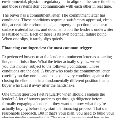
environmental, physical, regulatory — to align on the same timeline,
and those systems don’t communicate with each other in real time.
The buyer has a commitment letter. The commitment letter has
conditions. Those conditions require a satisfactory appraisal, clean
title, acceptable environmental, a property inspection that doesn’t
surface material issues, and documentation the lender’s underwriter
is satisfied with. Each of those is its own potential failure point.
When one slips, it rarely slips quietly.
Financing contingencies: the most common trigger
Experienced buyers treat the lender commitment letter as a starting
line, not a finish line. What the letter actually says is: we will lend
you this money, subject to the following conditions. Those
conditions are the deal. A buyer who reads the commitment letter
carefully on day one — and maps out every condition against the
closing timeline — is in a fundamentally different position than a
buyer who files it away after the handshake.
One timing question I get regularly: when should I engage the
lender? A lot of buyers prefer to get through diligence before
formally engaging a lender — they want to know what they’re
actually buying before they start the financing process. That’s a
reasonable approach. But if that’s your plan, you need to build your
closing timeline accordingly. The post-diligence period has to be