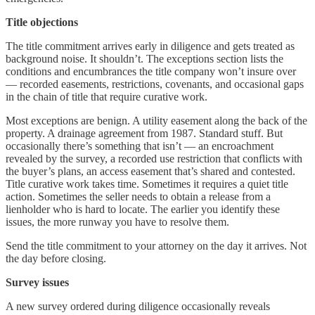
Title objections
The title commitment arrives early in diligence and gets treated as
background noise. It shouldn’t. The exceptions section lists the
conditions and encumbrances the title company won’t insure over
— recorded easements, restrictions, covenants, and occasional gaps
in the chain of title that require curative work.
Most exceptions are benign. A utility easement along the back of the
property. A drainage agreement from 1987. Standard stuff. But
occasionally there’s something that isn’t — an encroachment
revealed by the survey, a recorded use restriction that conflicts with
the buyer’s plans, an access easement that’s shared and contested.
Title curative work takes time. Sometimes it requires a quiet title
action. Sometimes the seller needs to obtain a release from a
lienholder who is hard to locate. The earlier you identify these
issues, the more runway you have to resolve them.
Send the title commitment to your attorney on the day it arrives. Not
the day before closing.
Survey issues
A new survey ordered during diligence occasionally reveals