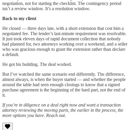
negotiation, not for starting the checklist. The contingency period
isn’t a review window. It’s a resolution window.
Back to my client
He closed — three days late, with a short extension that cost him a
negotiated fee. The lender’s last-minute requirement was resolvable.
It just took eleven days of rapid document collection that nobody
had planned for, two attorneys working over a weekend, and a seller
who was gracious enough to grant the extension rather than declare
a default.
He got his building. The deal worked.
But I’ve watched the same scenario end differently. The difference,
almost always, is when the buyer started — and whether the people
around the table had seen enough closings to know that a signed
purchase agreement is the beginning of the hard part, not the end of
it.
If you’re in diligence on a deal right now and want a transaction
attorney reviewing the moving parts, the earlier in the process, the
more options you have. Reach out.