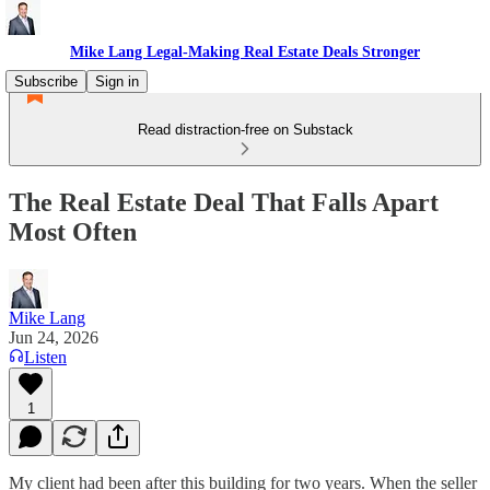
Mike Lang Legal-Making Real Estate Deals Stronger
Subscribe
Sign in
Read distraction-free on Substack
The Real Estate Deal That Falls Apart
Most Often
Mike Lang
Jun 24, 2026
Listen
1
My client had been after this building for two years. When the seller