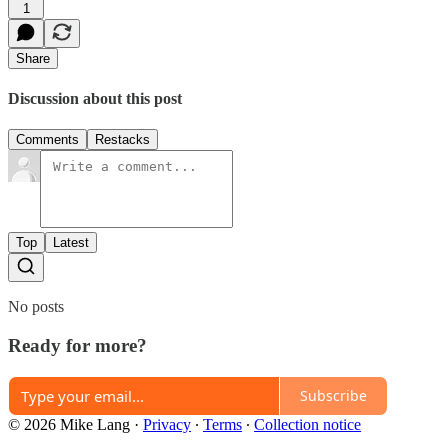
1
Share
Discussion about this post
Comments
Restacks
Top
Latest
No posts
Ready for more?
Subscribe
© 2026 Mike Lang
·
Privacy
∙
Terms
∙
Collection notice