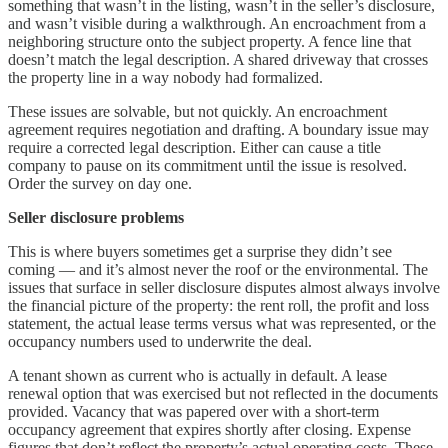
something that wasn’t in the listing, wasn’t in the seller’s disclosure,
and wasn’t visible during a walkthrough. An encroachment from a
neighboring structure onto the subject property. A fence line that
doesn’t match the legal description. A shared driveway that crosses
the property line in a way nobody had formalized.
These issues are solvable, but not quickly. An encroachment
agreement requires negotiation and drafting. A boundary issue may
require a corrected legal description. Either can cause a title
company to pause on its commitment until the issue is resolved.
Order the survey on day one.
Seller disclosure problems
This is where buyers sometimes get a surprise they didn’t see
coming — and it’s almost never the roof or the environmental. The
issues that surface in seller disclosure disputes almost always involve
the financial picture of the property: the rent roll, the profit and loss
statement, the actual lease terms versus what was represented, or the
occupancy numbers used to underwrite the deal.
A tenant shown as current who is actually in default. A lease
renewal option that was exercised but not reflected in the documents
provided. Vacancy that was papered over with a short-term
occupancy agreement that expires shortly after closing. Expense
figures that don’t reflect the property’s actual operating costs. These