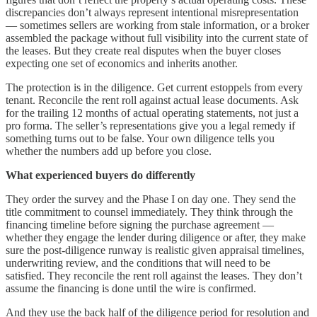
discrepancies don’t always represent intentional misrepresentation
— sometimes sellers are working from stale information, or a broker
assembled the package without full visibility into the current state of
the leases. But they create real disputes when the buyer closes
expecting one set of economics and inherits another.
The protection is in the diligence. Get current estoppels from every
tenant. Reconcile the rent roll against actual lease documents. Ask
for the trailing 12 months of actual operating statements, not just a
pro forma. The seller’s representations give you a legal remedy if
something turns out to be false. Your own diligence tells you
whether the numbers add up before you close.
What experienced buyers do differently
They order the survey and the Phase I on day one. They send the
title commitment to counsel immediately. They think through the
financing timeline before signing the purchase agreement —
whether they engage the lender during diligence or after, they make
sure the post-diligence runway is realistic given appraisal timelines,
underwriting review, and the conditions that will need to be
satisfied. They reconcile the rent roll against the leases. They don’t
assume the financing is done until the wire is confirmed.
And they use the back half of the diligence period for resolution and