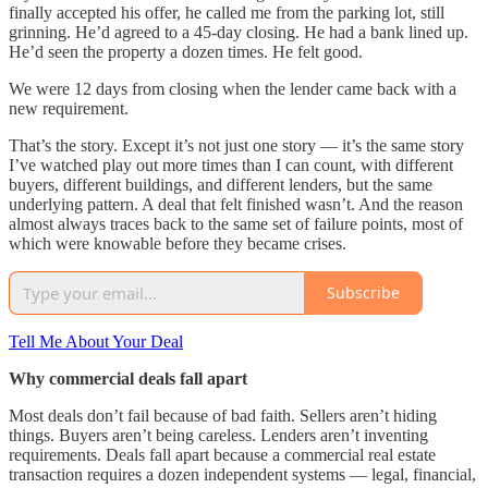
finally accepted his offer, he called me from the parking lot, still
grinning. He’d agreed to a 45-day closing. He had a bank lined up.
He’d seen the property a dozen times. He felt good.
We were 12 days from closing when the lender came back with a
new requirement.
That’s the story. Except it’s not just one story — it’s the same story
I’ve watched play out more times than I can count, with different
buyers, different buildings, and different lenders, but the same
underlying pattern. A deal that felt finished wasn’t. And the reason
almost always traces back to the same set of failure points, most of
which were knowable before they became crises.
Subscribe
Tell Me About Your Deal
Why commercial deals fall apart
Most deals don’t fail because of bad faith. Sellers aren’t hiding
things. Buyers aren’t being careless. Lenders aren’t inventing
requirements. Deals fall apart because a commercial real estate
transaction requires a dozen independent systems — legal, financial,