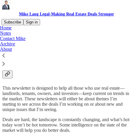
Mike Lang Legal-Making Real Estate Deals Stronger
Subscribe
Sign in
Home
Notes
About Mike Lang Legal-
Contact Mike
Archive
Making Real Estate Deals
About
Stronger
This newsletter is designed to help all those who use real estate—
landlords, tenants, owners, and investors—keep current on trends in
the market. These newsletters will either be about themes I’m
starting to see across the deals I’m working on or about new and
unique issues that I’m seeing.
Deals are hard, the landscape is constantly changing, and what’s hot
today won’t be hot tomorrow. Some intelligence on the state of the
market will help you do better deals.