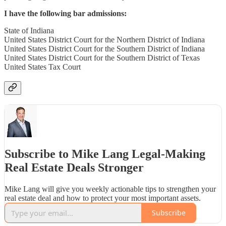
I have the following bar admissions:
State of Indiana
United States District Court for the Northern District of Indiana
United States District Court for the Southern District of Indiana
United States District Court for the Southern District of Texas
United States Tax Court
Subscribe to Mike Lang Legal-Making
Real Estate Deals Stronger
Mike Lang will give you weekly actionable tips to strengthen your
real estate deal and how to protect your most important assets.
Subscribe