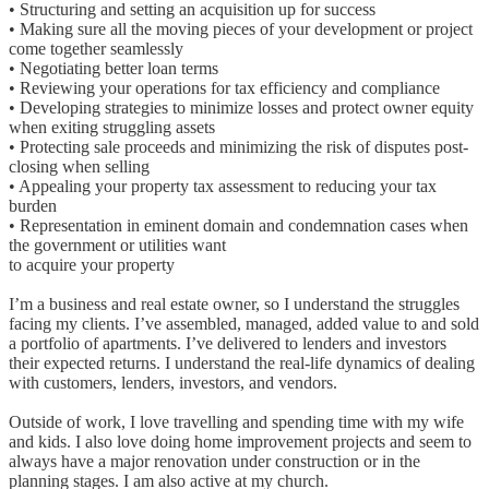
• Structuring and setting an acquisition up for success
• Making sure all the moving pieces of your development or project
come together seamlessly
• Negotiating better loan terms
• Reviewing your operations for tax efficiency and compliance
• Developing strategies to minimize losses and protect owner equity
when exiting struggling assets
• Protecting sale proceeds and minimizing the risk of disputes post-
closing when selling
• Appealing your property tax assessment to reducing your tax
burden
• Representation in eminent domain and condemnation cases when
the government or utilities want
to acquire your property
I’m a business and real estate owner, so I understand the struggles
facing my clients. I’ve assembled, managed, added value to and sold
a portfolio of apartments. I’ve delivered to lenders and investors
their expected returns. I understand the real-life dynamics of dealing
with customers, lenders, investors, and vendors.
Outside of work, I love travelling and spending time with my wife
and kids. I also love doing home improvement projects and seem to
always have a major renovation under construction or in the
planning stages. I am also active at my church.