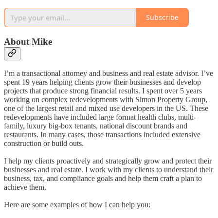
Subscribe
About Mike
I’m a transactional attorney and business and real estate advisor. I’ve
spent 19 years helping clients grow their businesses and develop
projects that produce strong financial results. I spent over 5 years
working on complex redevelopments with Simon Property Group,
one of the largest retail and mixed use developers in the US. These
redevelopments have included large format health clubs, multi-
family, luxury big-box tenants, national discount brands and
restaurants. In many cases, those transactions included extensive
construction or build outs.
I help my clients proactively and strategically grow and protect their
businesses and real estate. I work with my clients to understand their
business, tax, and compliance goals and help them craft a plan to
achieve them.
Here are some examples of how I can help you: